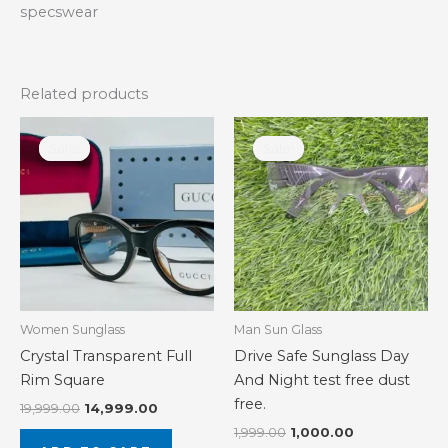
specswear
Related products
Original
Current
Original
Current
price
price
price
price
Sale!
Sale!
Sale!
Sale!
was:
is:
was:
is:
₹19,999.00.
₹14,999.00.
₹1,999.00.
₹1,000.00.
Women Sunglass
Man Sun Glass
Crystal Transparent Full
Drive Safe Sunglass Day
Rim Square
And Night test free dust
free.
19,999.00
14,999.00
1,999.00
1,000.00