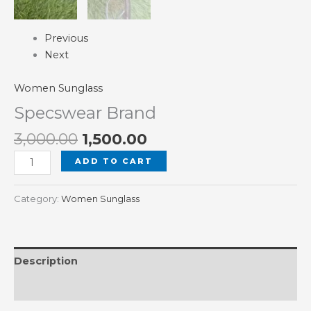
Previous
Next
Women Sunglass
Specswear Brand
3,000.00
1,500.00
ADD TO CART
Category:
Women Sunglass
Description
Reviews (0)