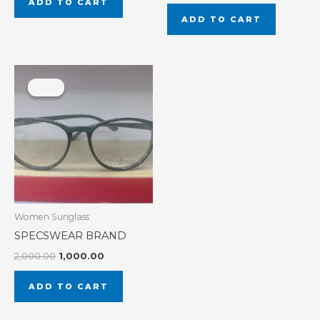
ADD TO CART
ADD TO CART
Original
Current
price
price
Sale!
Sale!
was:
is:
₹2,000.00.
₹1,000.00.
Women Sunglass
SPECSWEAR BRAND
2,000.00
1,000.00
ADD TO CART