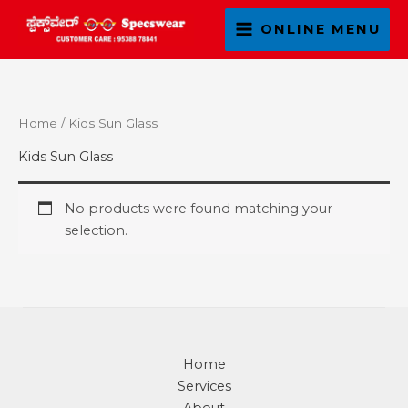
Skip
ONLINE MENU
to
content
Home
/ Kids Sun Glass
Kids Sun Glass
No products were found matching your
selection.
Home
Services