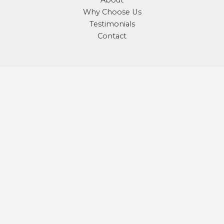
About
Why Choose Us
Testimonials
Contact