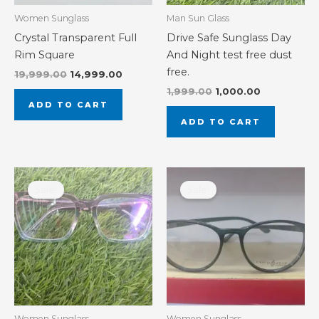
Women Sunglass
Man Sun Glass
Crystal Transparent Full
Drive Safe Sunglass Day
Rim Square
And Night test free dust
free.
19,999.00
14,999.00
1,999.00
1,000.00
ADD TO CART
ADD TO CART
Original
Current
Original
Current
price
price
price
price
Sale!
Sale!
was:
is:
was:
is:
₹3,000.00.
₹1,500.00.
₹2,000.00.
₹1,000.00.
Women Sunglass
Women Sunglass