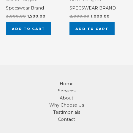
Specswear Brand
SPECSWEAR BRAND
3,000.00
1,500.00
2,000.00
1,000.00
ADD TO CART
ADD TO CART
Home
Services
About
Why Choose Us
Testimonials
Contact