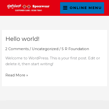
Skip
ONLINE MENU
to
content
Hello world!
Hello
world!
2 Comments
/
Uncategorized
/
S R Foundation
Welcome to WordPress. This is your first post. Edit or
delete it, then start writing!
Read More »