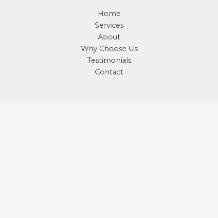
Home
Services
About
Why Choose Us
Testimonials
Contact