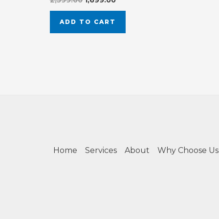
2,599.00
1,699.00
ADD TO CART
Home
Services
About
Why Choose Us