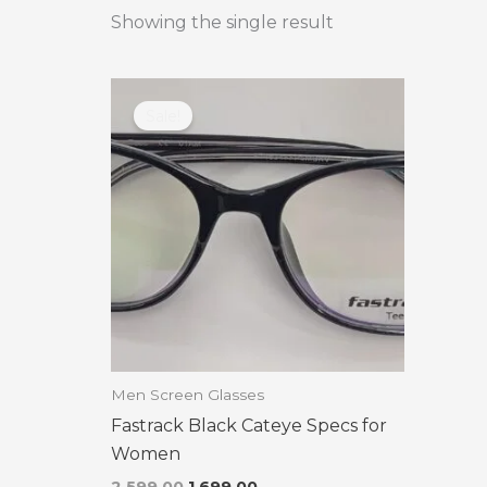
Showing the single result
Original
Current
price
price
Sale!
was:
is:
₹2,599.00.
₹1,699.00.
Men Screen Glasses
Fastrack Black Cateye Specs for
Women