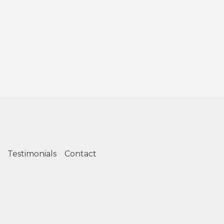
Testimonials
Contact