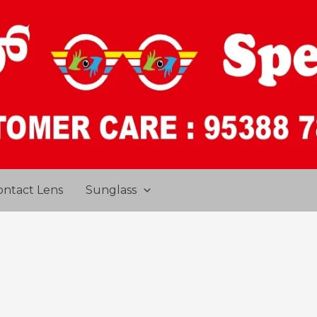
ontact Lens
Sunglass