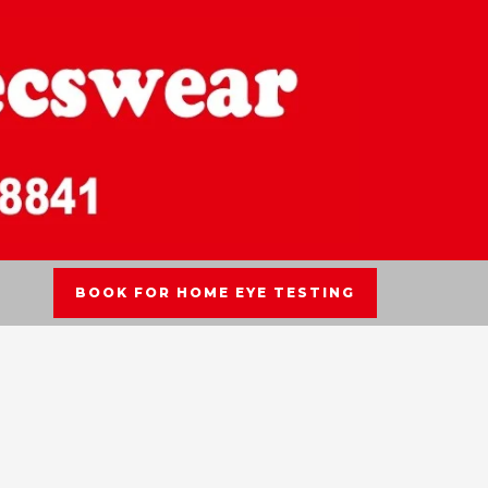
BOOK FOR HOME EYE TESTING