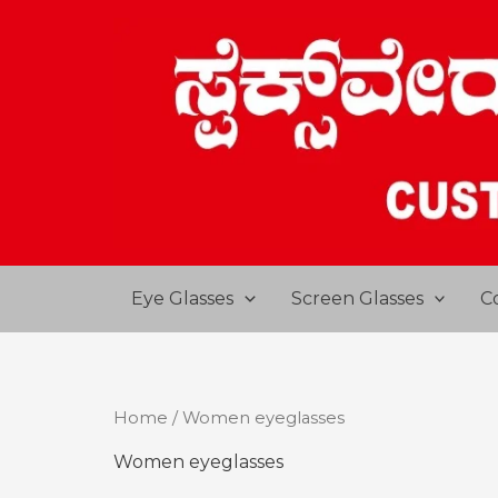
Skip
to
content
Eye Glasses
Screen Glasses
C
Home
/ Women eyeglasses
Women eyeglasses