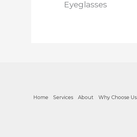
Eyeglasses
Home
Services
About
Why Choose Us