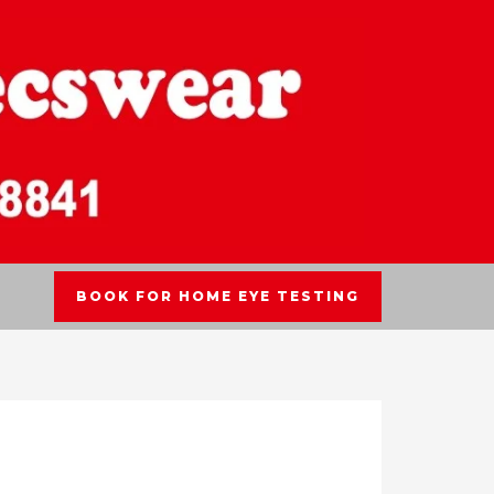
BOOK FOR HOME EYE TESTING