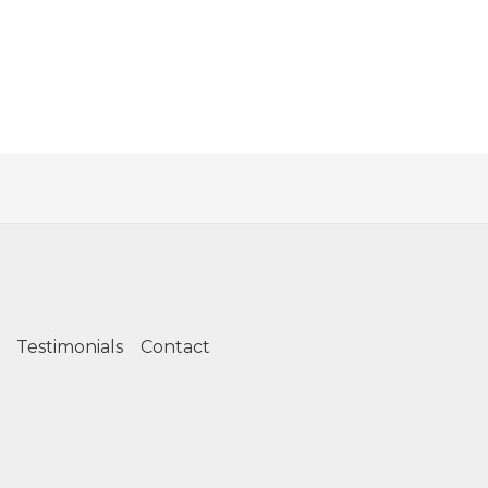
Testimonials
Contact