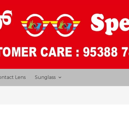
ontact Lens
Sunglass