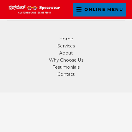
Skip
ONLINE MENU
to
content
Home
Services
About
Why Choose Us
Testimonials
Contact